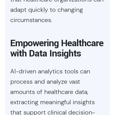
adapt quickly to changing
circumstances.
Empowering Healthcare
with Data Insights
AI-driven analytics tools can
process and analyze vast
amounts of healthcare data,
extracting meaningful insights
that support clinical decision-