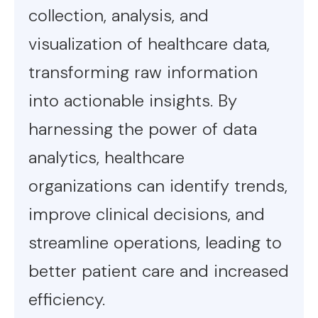
collection, analysis, and
visualization of healthcare data,
transforming raw information
into actionable insights. By
harnessing the power of data
analytics, healthcare
organizations can identify trends,
improve clinical decisions, and
streamline operations, leading to
better patient care and increased
efficiency.