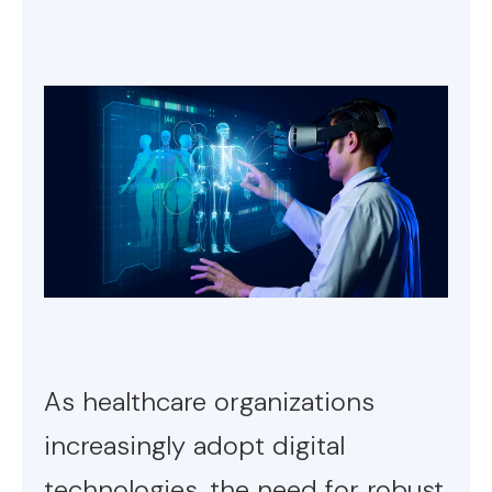
As healthcare organizations
increasingly adopt digital
technologies, the need for robust