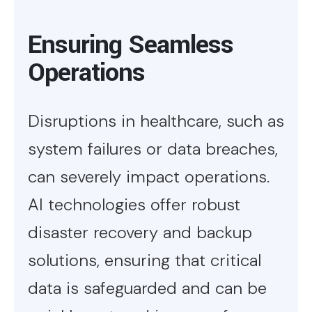
Ensuring Seamless
Operations
Disruptions in healthcare, such as
system failures or data breaches,
can severely impact operations.
AI technologies offer robust
disaster recovery and backup
solutions, ensuring that critical
data is safeguarded and can be