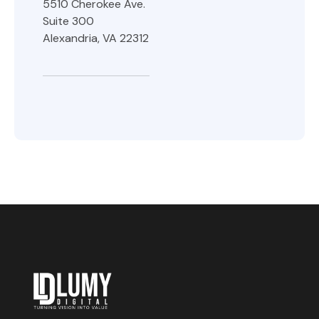
5510 Cherokee Ave.
Suite 300
Alexandria, VA 22312