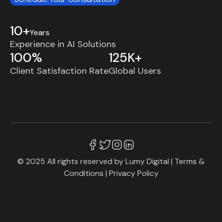
10+
Years
Experience in AI Solutions
100%
125K+
Client Satisfaction Rate
Global Users
© 2025 All rights reserved by
Lumy Digital
|
Terms &
Conditions
|
Privacy Policy