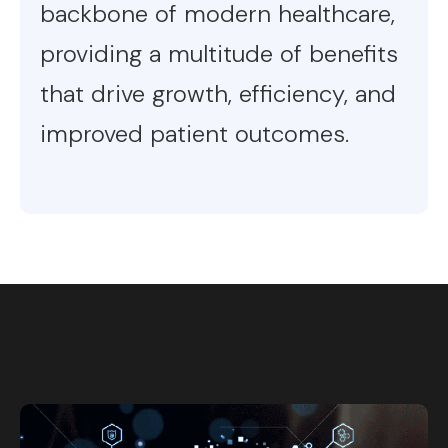
backbone of modern healthcare,
providing a multitude of benefits
that drive growth, efficiency, and
improved patient outcomes.