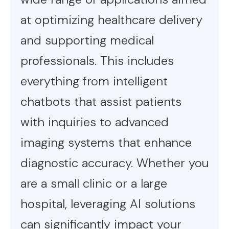
at optimizing healthcare delivery
and supporting medical
professionals. This includes
everything from intelligent
chatbots that assist patients
with inquiries to advanced
imaging systems that enhance
diagnostic accuracy. Whether you
are a small clinic or a large
hospital, leveraging AI solutions
can significantly impact your