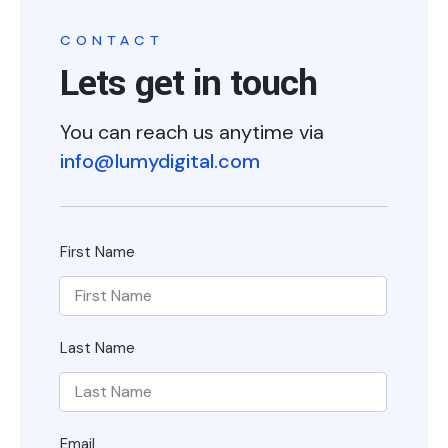
CONTACT
Lets get in touch
You can reach us anytime via
info@lumydigital.com
First Name
Last Name
Email