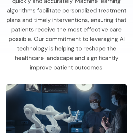
quickly and accurately. Machine learning
algorithms facilitate personalized treatment
plans and timely interventions, ensuring that
patients receive the most effective care
possible. Our commitment to leveraging AI
technology is helping to reshape the
healthcare landscape and significantly
improve patient outcomes.