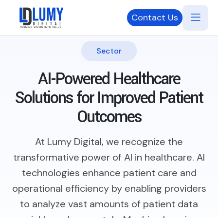
Contact Us
Sector
AI-Powered Healthcare
Solutions
for Improved Patient
Outcomes
At Lumy Digital, we recognize the
transformative power of AI in healthcare. AI
technologies enhance patient care and
operational efficiency by enabling providers
to analyze vast amounts of patient data