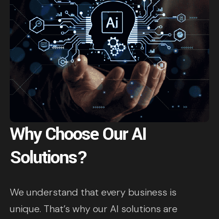
Why Choose Our AI
Solutions?
We understand that every business is
unique. That’s why our AI solutions are