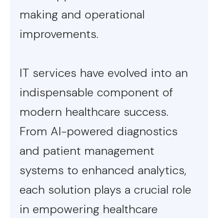
making and operational
improvements.
IT services have evolved into an
indispensable component of
modern healthcare success.
From AI-powered diagnostics
and patient management
systems to enhanced analytics,
each solution plays a crucial role
in empowering healthcare