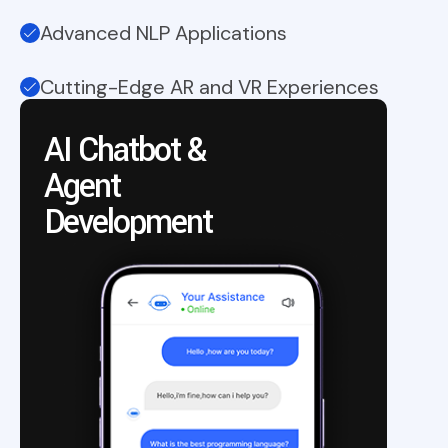
Advanced NLP Applications
Cutting-Edge AR and VR Experiences
AI Chatbot &
Agent
A
Development