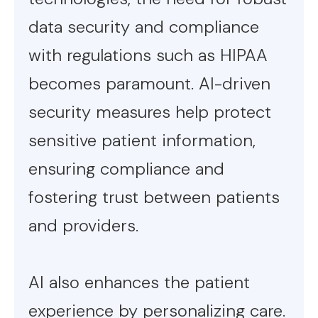
data security and compliance
with regulations such as HIPAA
becomes paramount. AI-driven
security measures help protect
sensitive patient information,
ensuring compliance and
fostering trust between patients
and providers.
AI also enhances the patient
experience by personalizing care.