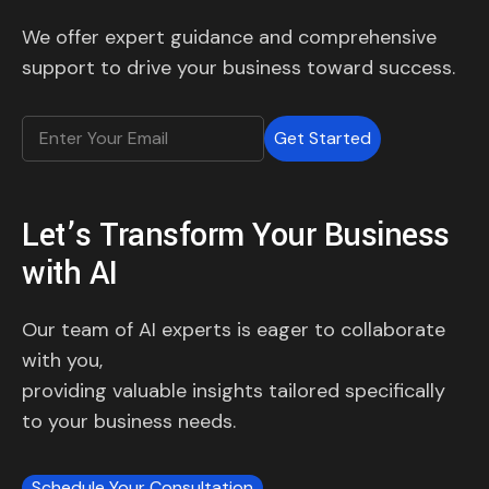
We offer expert guidance and comprehensive
support to drive your business toward success.
Get Started
Let’s Transform Your Business
with AI
Our team of AI experts is eager to collaborate
with you,
providing valuable insights tailored specifically
to your business needs.
Schedule Your Consultation