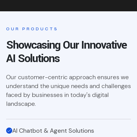
OUR PRODUCTS
Showcasing Our Innovative
AI Solutions
Our customer-centric approach ensures we
understand the unique needs and challenges
faced by businesses in today's digital
landscape.
AI Chatbot & Agent Solutions