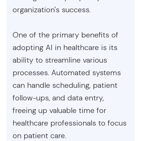
organization's success.
One of the primary benefits of
adopting AI in healthcare is its
ability to streamline various
processes. Automated systems
can handle scheduling, patient
follow-ups, and data entry,
freeing up valuable time for
healthcare professionals to focus
on patient care.