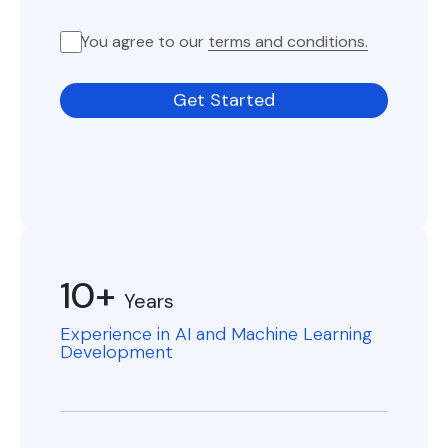
You agree to our
terms and conditions.
Get Started
10+
Years
Experience in AI and Machine Learning
Development