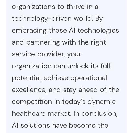
organizations to thrive in a
technology-driven world. By
embracing these AI technologies
and partnering with the right
service provider, your
organization can unlock its full
potential, achieve operational
excellence, and stay ahead of the
competition in today's dynamic
healthcare market. In conclusion,
AI solutions have become the