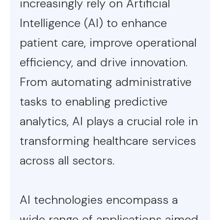
increasingly rely on Artificial
Intelligence (AI) to enhance
patient care, improve operational
efficiency, and drive innovation.
From automating administrative
tasks to enabling predictive
analytics, AI plays a crucial role in
transforming healthcare services
across all sectors.
AI technologies encompass a
wide range of applications aimed