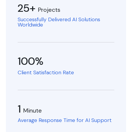
25+
Projects
Successfully Delivered AI Solutions
Worldwide
100%
Client Satisfaction Rate
1
Minute
Average Response Time for AI Support