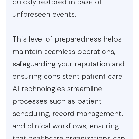
quickly restored in case of
unforeseen events.
This level of preparedness helps
maintain seamless operations,
safeguarding your reputation and
ensuring consistent patient care.
AI technologies streamline
processes such as patient
scheduling, record management,
and clinical workflows, ensuring
that healthcare organizations can