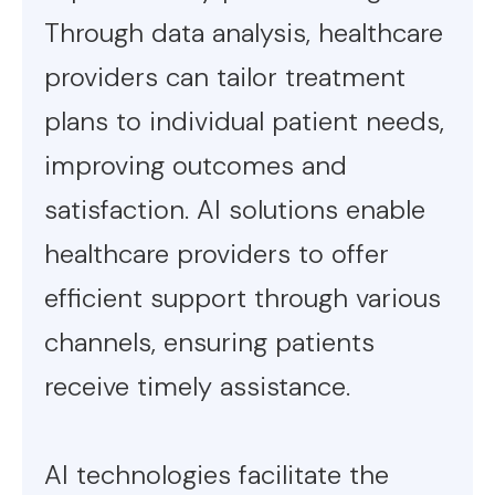
Through data analysis, healthcare
providers can tailor treatment
plans to individual patient needs,
improving outcomes and
satisfaction. AI solutions enable
healthcare providers to offer
efficient support through various
channels, ensuring patients
receive timely assistance.
AI technologies facilitate the