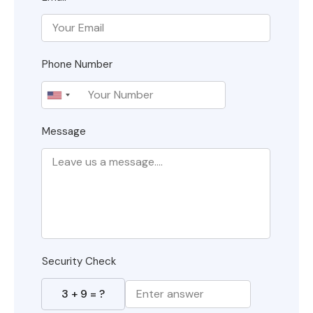
Phone Number
Message
Security Check
3
+
9
= ?