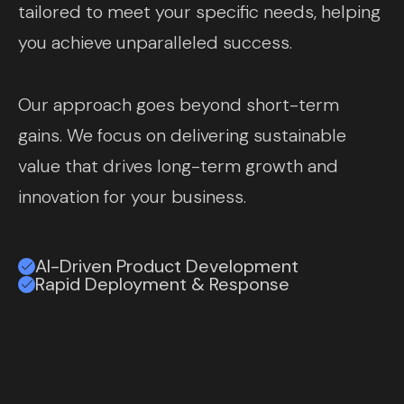
tailored to meet your specific needs, helping
you achieve unparalleled success.
Our approach goes beyond short-term
gains. We focus on delivering sustainable
value that drives long-term growth and
innovation for your business.
AI-Driven Product Development
Rapid Deployment & Response