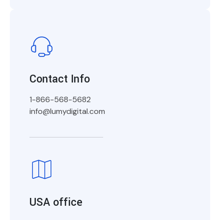
Contact Info
1-866-568-5682
info@lumydigital.com
USA office