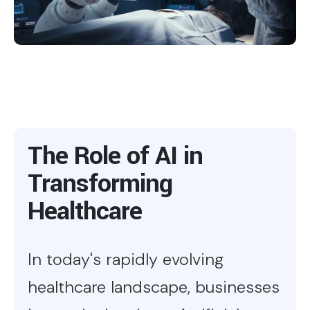
The Role of AI in
Transforming
Healthcare
In today's rapidly evolving
healthcare landscape, businesses